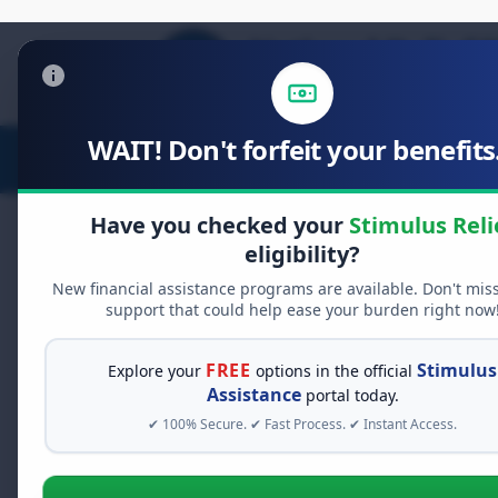
WAIT! Don't forfeit your benefits.
Stimulus Relief
Food Relief
D
Have you checked your
Stimulus Reli
eligibility?
New financial assistance programs are available. Don't mis
FREE GRANT ASSISTANCE
support that could help ease your burden right now
See If You Qualify Fo
When life gets overwhelming, yo
FREE
Stimulus
Explore your
options in the official
alone. There are billions of doll
Assistance
portal today.
assistance available. Take 60 se
✔ 100% Secure. ✔ Fast Process. ✔ Instant Access.
programs you may qualify for.