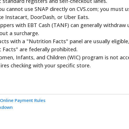
t standard registers and self-checkout lanes.
u cannot use SNAP directly on CVS.com; you must u
ke Instacart, DoorDash, or Uber Eats.
ppers with EBT Cash (TANF) can generally withdraw 
hout a surcharge.
ts with a "Nutrition Facts" panel are usually eligible,
Facts" are federally prohibited.
men, Infants, and Children (WIC) program is not ac
uires checking with your specific store.
 Online Payment Rules
akdown