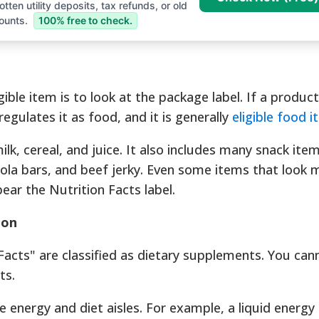
tten utility deposits, tax refunds, or old
ounts.
100% free to check.
gible item is to look at the package label. If a product
egulates it as food, and it is generally
eligible food 
ilk, cereal, and juice. It also includes many snack it
ola bars, and beef jerky. Even some items that look m
 bear the Nutrition Facts label.
ion
acts" are classified as dietary supplements. You can
ts.
he energy and diet aisles. For example, a liquid energy