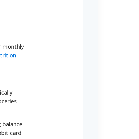
r monthly
rition
cally
oceries
g balance
bit card.