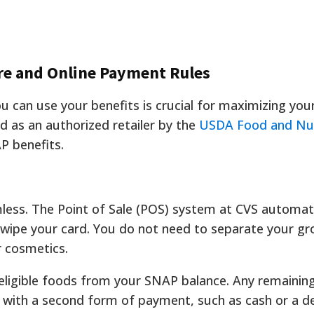
re and Online Payment Rules
can use your benefits is crucial for maximizing you
d as an authorized retailer by the
USDA Food and Nut
AP benefits.
mless. The Point of Sale (POS) system at CVS automati
swipe your card. You do not need to separate your gr
r cosmetics.
eligible foods from your SNAP balance. Any remainin
with a second form of payment, such as cash or a de