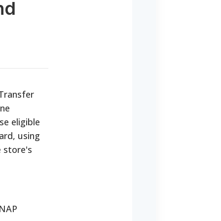
nd
 Transfer
one
e eligible
ard, using
 store's
SNAP