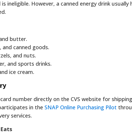
is ineligible. However, a canned energy drink usually 
ed.
and butter.
a, and canned goods.
zels, and nuts.
er, and sports drinks.
and ice cream.
ery
card number directly on the CVS website for shipping
participates in the
SNAP Online Purchasing Pilot
thro
very services.
 Eats