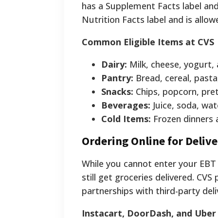
has a Supplement Facts label and 
Nutrition Facts label and is allow
Common Eligible Items at CVS
Dairy:
Milk, cheese, yogurt, 
Pantry:
Bread, cereal, past
Snacks:
Chips, popcorn, pret
Beverages:
Juice, soda, wat
Cold Items:
Frozen dinners 
Ordering Online for Deliv
While you cannot enter your EBT 
still get groceries delivered. CVS 
partnerships with third-party deli
Instacart, DoorDash, and Uber