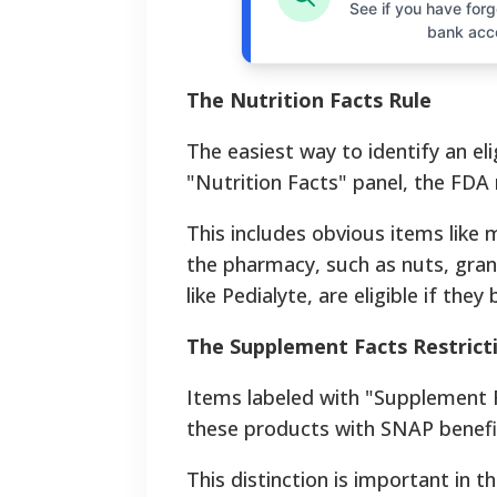
See if you have forgo
bank acc
The Nutrition Facts Rule
The easiest way to identify an eli
"Nutrition Facts" panel, the FDA r
This includes obvious items like m
the pharmacy, such as nuts, gran
like Pedialyte, are eligible if they
The Supplement Facts Restrict
Items labeled with "Supplement F
these products with SNAP benefi
This distinction is important in t