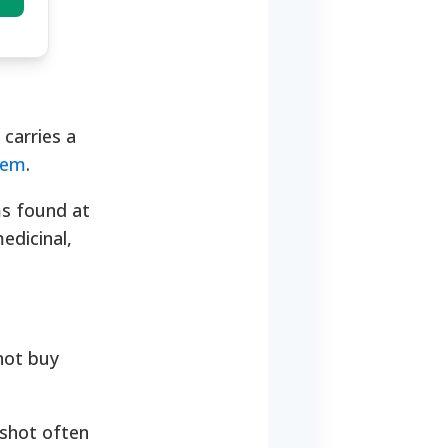
 carries a
item
.
ems found at
edicinal,
not buy
 shot often