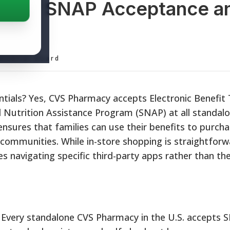
EBT? SNAP Acceptance a
s
ditorial Board
ntials? Yes, CVS Pharmacy accepts Electronic Benefit
 Nutrition Assistance Program (SNAP) at all standal
ensures that families can use their benefits to purchas
 communities. While in-store shopping is straightforw
es navigating specific third-party apps rather than the
Every standalone CVS Pharmacy in the U.S. accepts 