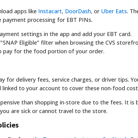
nload apps like
Instacart
,
DoorDash
, or
Uber Eats
. Th
e payment processing for EBT PINs.
ayment settings in the app and add your EBT card.
"SNAP Eligible" filter when browsing the CVS storefro
 pay for the food portion of your order.
for delivery fees, service charges, or driver tips. Y
d linked to your account to cover these non-food cost
ensive than shopping in-store due to the fees. It is 
you are sick or cannot travel to the store.
licies