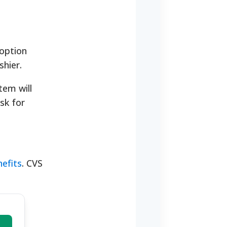
 option
shier.
tem will
sk for
efits
. CVS