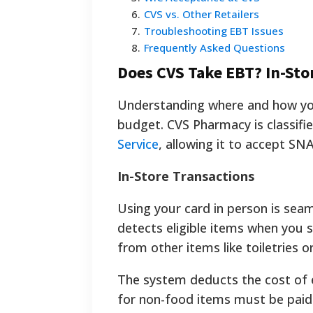
6
.
CVS vs. Other Retailers
7
.
Troubleshooting EBT Issues
8
.
Frequently Asked Questions
Does CVS Take EBT? In-Sto
Understanding where and how you 
budget. CVS Pharmacy is classifie
Service
, allowing it to accept SN
In-Store Transactions
Using your card in person is sea
detects eligible items when you 
from other items like toiletries o
The system deducts the cost of 
for non-food items must be paid 