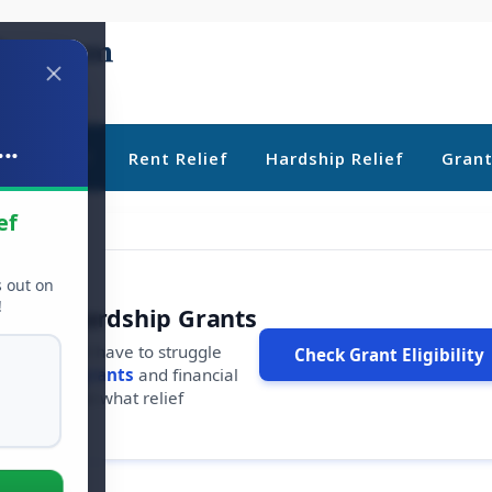
..
ebt Relief
Rent Relief
Hardship Relief
Gran
ef
s out on
!
r Free Hardship Grants
u shouldn't have to struggle
Check Grant Eligibility
ars in
free grants
and financial
conds to see what relief