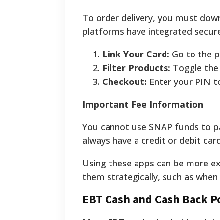
To order delivery, you must dow
platforms have integrated secur
Link Your Card:
Go to the p
Filter Products:
Toggle the 
Checkout:
Enter your PIN to
Important Fee Information
You cannot use SNAP funds to pay 
always have a credit or debit car
Using these apps can be more exp
them strategically, such as when 
EBT Cash and Cash Back Po