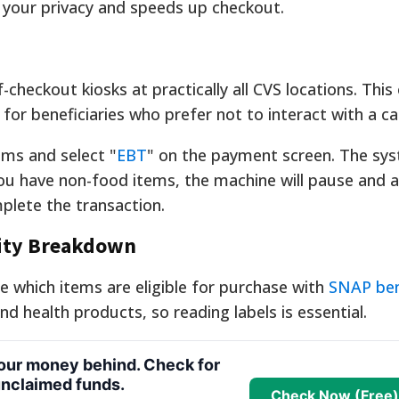
 your privacy and speeds up checkout.
checkout kiosks at practically all CVS locations. This
for beneficiaries who prefer not to interact with a ca
ems and select "
EBT
" on the payment screen. The sys
you have non-food items, the machine will pause and a
lete the transaction.
lity Breakdown
te which items are eligible for purchase with
SNAP ben
nd health products, so reading labels is essential.
your money behind. Check for
nclaimed funds.
Check Now (Free)