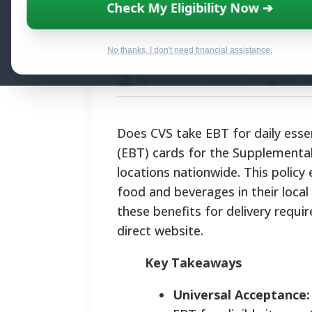
Does CVS Take 
Check My Eligibility Now ➔
Delivery Option
No thanks, I don't need financial assistance.
By National Relief Program E
Does CVS take EBT for daily esse
(EBT) cards for the Supplemental
locations nationwide. This policy 
food and beverages in their local
these benefits for delivery requir
direct website.
Key Takeaways
Universal Acceptance: