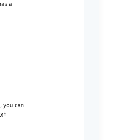
has a
, you can
ugh