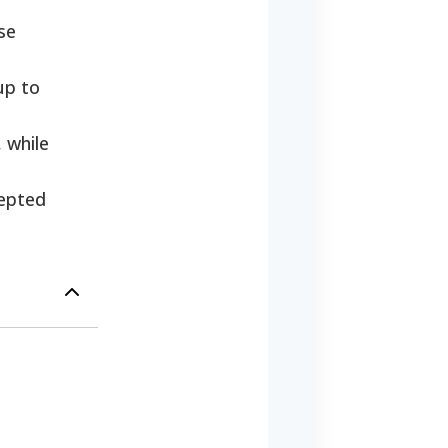
se
up to
 while
cepted