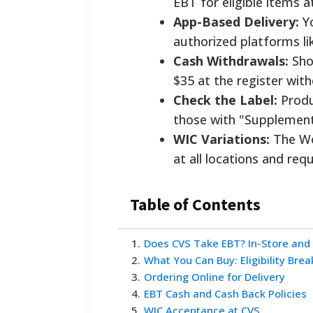
EBT for eligible items a
App-Based Delivery:
Yo
authorized platforms li
Cash Withdrawals:
Sho
$35 at the register wit
Check the Label:
Produc
those with "Supplement 
WIC Variations:
The Wo
at all locations and req
Table of Contents
1
.
Does CVS Take EBT? In-Store and
2
.
What You Can Buy: Eligibility Bre
3
.
Ordering Online for Delivery
4
.
EBT Cash and Cash Back Policies
5
.
WIC Acceptance at CVS