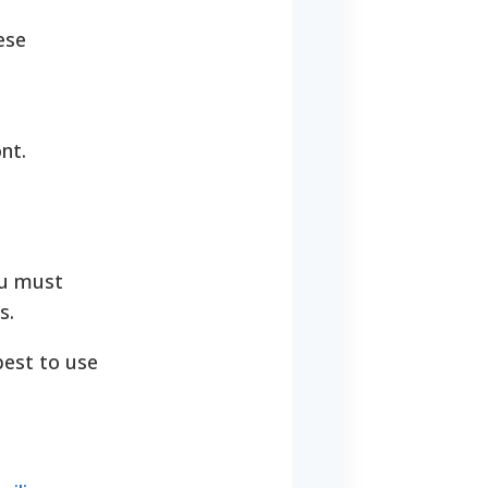
ese
nt.
ou must
s.
best to use