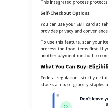
This integrated process protects
Self-Checkout Options
You can use your EBT card at self-
provides privacy and convenience 
To use this feature, scan your it
process the food items first. If 
another payment method to comp
What You Can Buy: Eligibi
Federal regulations strictly dicta
stocks a mix of grocery staples a
Don't leave 
u