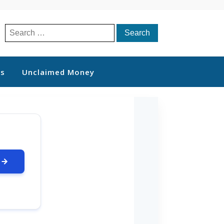
Search
for:
ts
Unclaimed Money