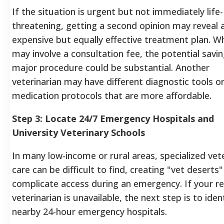
If the situation is urgent but not immediately life-
threatening, getting a second opinion may reveal a
expensive but equally effective treatment plan. Wh
may involve a consultation fee, the potential savi
major procedure could be substantial. Another
veterinarian may have different diagnostic tools o
medication protocols that are more affordable.
Step 3: Locate 24/7 Emergency Hospitals and
University Veterinary Schools
In many low-income or rural areas, specialized vet
care can be difficult to find, creating "vet deserts"
complicate access during an emergency. If your re
veterinarian is unavailable, the next step is to iden
nearby 24-hour emergency hospitals.