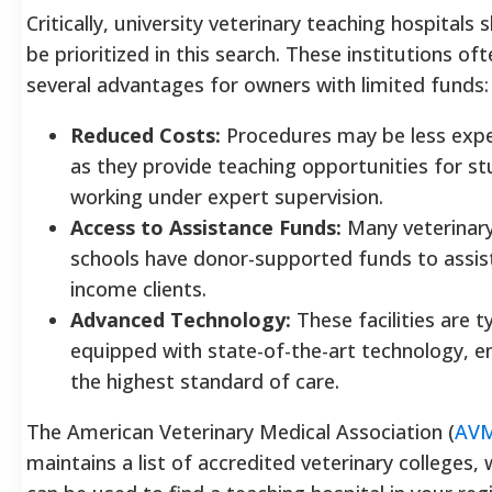
Critically, university veterinary teaching hospitals 
be prioritized in this search. These institutions of
several advantages for owners with limited funds:
Reduced Costs:
Procedures may be less exp
as they provide teaching opportunities for s
working under expert supervision.
Access to Assistance Funds:
Many veterinar
schools have donor-supported funds to assis
income clients.
Advanced Technology:
These facilities are ty
equipped with state-of-the-art technology, e
the highest standard of care.
The American Veterinary Medical Association (
AV
maintains a list of accredited veterinary colleges, 