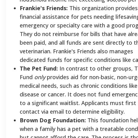
Frankie's Friends:
This organization provides
financial assistance for pets needing lifesavin
emergency or specialty care with a good prog
They do not reimburse for bills that have alr
been paid, and all funds are sent directly to t
veterinarian. Frankie's Friends also manages
dedicated funds for specific conditions like c
The Pet Fund:
In contrast to other groups, 
Fund
only
provides aid for non-basic, non-ur
medical needs, such as chronic conditions like
disease or cancer. It does not fund emergenc
to a significant waitlist. Applicants must firs
contact via email to determine eligibility.
Brown Dog Foundation:
This foundation he
when a family has a pet with a treatable cond
but cannot afford the care. The process is th