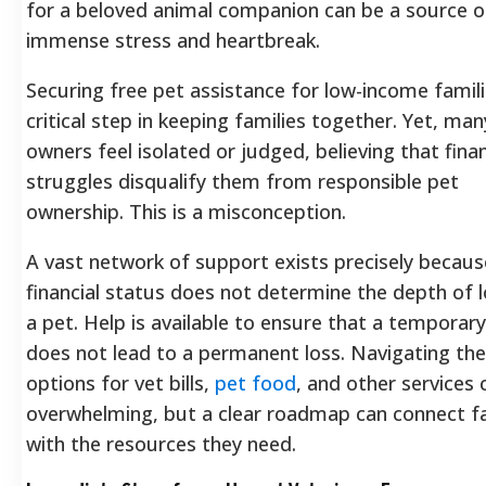
for a beloved animal companion can be a source o
immense stress and heartbreak.
Securing free pet assistance for low-income famili
critical step in keeping families together. Yet, man
owners feel isolated or judged, believing that finan
struggles disqualify them from responsible pet
ownership. This is a misconception.
A vast network of support exists precisely becaus
financial status does not determine the depth of l
a pet. Help is available to ensure that a temporary 
does not lead to a permanent loss. Navigating the
options for vet bills,
pet food
, and other services 
overwhelming, but a clear roadmap can connect fa
with the resources they need.