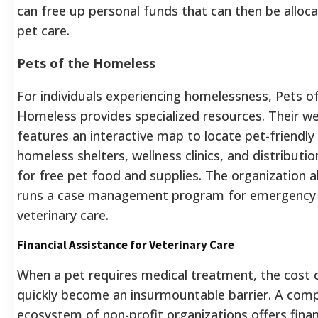
can free up personal funds that can then be alloc
pet care.
Pets of the Homeless
For individuals experiencing homelessness, Pets o
Homeless provides specialized resources. Their w
features an interactive map to locate pet-friendly
homeless shelters, wellness clinics, and distributio
for free pet food and supplies.
The organization a
runs a case management program for emergency
veterinary care.
Financial Assistance for Veterinary Care
When a pet requires medical treatment, the cost 
quickly become an insurmountable barrier. A com
ecosystem of non-profit organizations offers finan