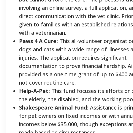
involving an online survey, a full application, 
direct communication with the vet clinic. Priori
given to families with an established relation
with a veterinarian.
Paws 4 A Cure:
This all-volunteer organizatio
dogs and cats with a wide range of illnesses 
injuries. The application requires significant
documentation to prove financial hardship. Ai
provided as a one-time grant of up to $400 
not cover routine care.
Help-A-Pet:
This fund focuses its efforts on 
the elderly, the disabled, and the working poo
Shakespeare Animal Fund:
Assistance is prim
for pet owners on fixed incomes or with annu
incomes below $35,000, though exceptions a
made based on circumstances.