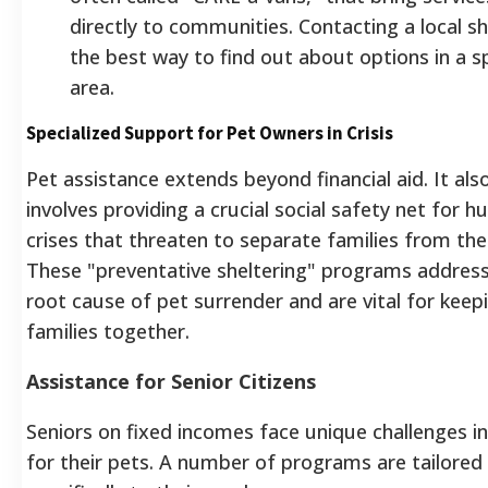
directly to communities. Contacting a local she
the best way to find out about options in a sp
area.
Specialized Support for Pet Owners in Crisis
Pet assistance extends beyond financial aid. It als
involves providing a crucial social safety net for 
crises that threaten to separate families from thei
These "preventative sheltering" programs address
root cause of pet surrender and are vital for keep
families together.
Assistance for Senior Citizens
Seniors on fixed incomes face unique challenges in
for their pets. A number of programs are tailored