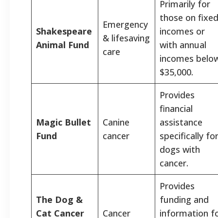
Primarily for
those on fixe
Emergency
Shakespeare
incomes or
& lifesaving
Animal Fund
with annual
care
incomes belo
$35,000.
Provides
financial
Magic Bullet
Canine
assistance
Fund
cancer
specifically fo
dogs with
cancer.
Provides
The Dog &
funding and
Cat Cancer
Cancer
information f