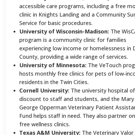
accessible care programs, including a free m
clinic in Knights Landing and a Community Su
Service for basic procedures.
University of Wisconsin-Madison:
The WisC
program is a community clinic for families
experiencing low income or homelessness in 
County, providing a wide range of services.
University of Minnesota:
The VeTouch pro
hosts monthly free clinics for pets of low-in
residents in the Twin Cities.
Cornell University:
The university hospital of
discount to staff and students, and the Mary
George Opperman Veterinary Patient Assista
Fund helps staff in need. They also partner on
free wellness clinics.
Texas A&M University:
The Veterinary Valor