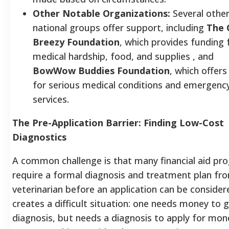
Other Notable Organizations:
Several othe
national groups offer support, including
The 
Breezy Foundation
, which provides funding 
medical hardship, food, and supplies , and
BowWow Buddies Foundation
, which offers
for serious medical conditions and emergenc
services.
The Pre-Application Barrier: Finding Low-Cost
Diagnostics
A common challenge is that many financial aid pr
require a formal diagnosis and treatment plan fr
veterinarian before an application can be consider
creates a difficult situation: one needs money to g
diagnosis, but needs a diagnosis to apply for mon