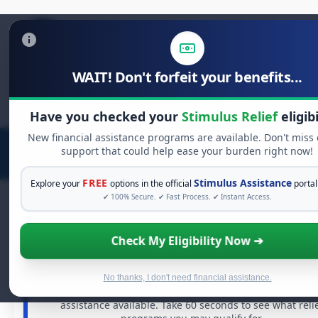
WAIT! Don't forfeit your benefits...
Search
for:
Have you checked your
Stimulus Relief
eligibi
New financial assistance programs are available. Don't miss
support that could help ease your burden right now!
FREE
Stimulus Assistance
Explore your
options in the official
portal
✔ 100% Secure. ✔ Fast Process. ✔ Instant Access.
Check My Eligibility Now ➔
FREE GRANT ASSISTANCE
See If You Qualify For Free Hardship Gran
When life gets overwhelming, you shouldn't have to stru
No thanks, I don't need financial assistance.
alone. There are billions of dollars in
free grants
and fina
assistance available. Take 60 seconds to see what reli