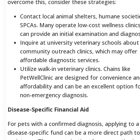
overcome this, consider these strategies:
Contact local animal shelters, humane societi
SPCAs. Many operate low-cost wellness clinic
can provide an initial examination and diagnos
Inquire at university veterinary schools about
community outreach clinics, which may offer
affordable diagnostic services.
Utilize walk-in veterinary clinics. Chains like
PetWellClinic are designed for convenience a
affordability and can be an excellent option f
non-emergency diagnosis.
Disease-Specific Financial Aid
For pets with a confirmed diagnosis, applying to a
disease-specific fund can be a more direct path to