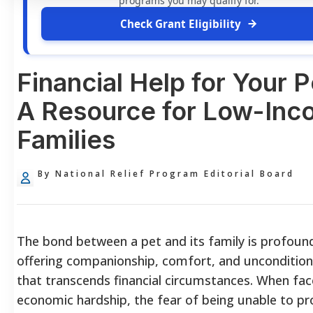
programs you may qualify for.
Check Grant Eligibility
Financial Help for Your P
A Resource for Low-In
Families
By National Relief Program Editorial Board
The bond between a pet and its family is profoun
offering companionship, comfort, and uncondition
that transcends financial circumstances. When fac
economic hardship, the fear of being unable to pr