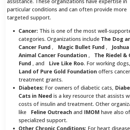
assistance. These organizations have expertise in
particular conditions and can often provide more
targeted support.
Cancer:
This is one of the most well-support
categories. Organizations include
The Dog a
Cancer Fund
,
Magic Bullet Fund
,
Joshua
Animal Cancer Foundation
,
The Riedel &
Fund
, and
Live Like Roo
. For working dogs
Land of Pure Gold Foundation
offers cance
treatment grants.
Diabetes:
For owners of diabetic cats,
Diabe
Cats in Need
is a key resource that assists w
costs of insulin and treatment. Other organiz
like
Feline Outreach
and
IMOM
have also o
specialized support.
Other Chronic Conditions:
For heart diseas