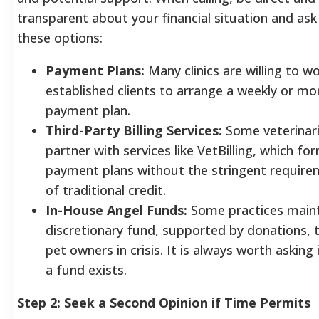
transparent about your financial situation and as
these options:
Payment Plans:
Many clinics are willing to w
established clients to arrange a weekly or mo
payment plan.
Third-Party Billing Services:
Some veterinar
partner with services like VetBilling, which fo
payment plans without the stringent requir
of traditional credit.
In-House Angel Funds:
Some practices maint
discretionary fund, supported by donations, 
pet owners in crisis. It is always worth asking 
a fund exists.
Step 2: Seek a Second Opinion if Time Permits