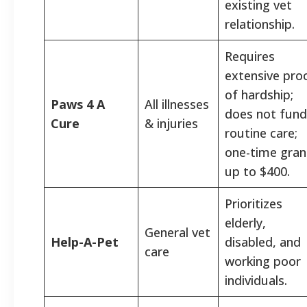
existing vet
relationship.
Requires
extensive pro
of hardship;
Paws 4 A
All illnesses
does not fund
Cure
& injuries
routine care;
one-time gran
up to $400.
Prioritizes
elderly,
General vet
Help-A-Pet
disabled, and
care
working poor
individuals.