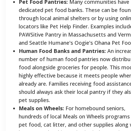
Pet Food Pantries:
Many communities have
dedicated pet food banks. These can be fou
through local animal shelters or by using onli
locators like Pet Help Finder. Examples includ
PAWSitive Pantry in Massachusetts and Ver
and Seattle Humane's Oogie's Ohana Pet Foo
Human Food Banks and Pantries:
An increa
number of human food pantries now distribu
food alongside groceries for people. This mod
highly effective because it meets people whe
already are. Families receiving food assistanc
should always ask their local pantry if they al
pet supplies.
Meals on Wheels:
For homebound seniors,
hundreds of local Meals on Wheels programs 
pet food, cat litter, and other supplies along 