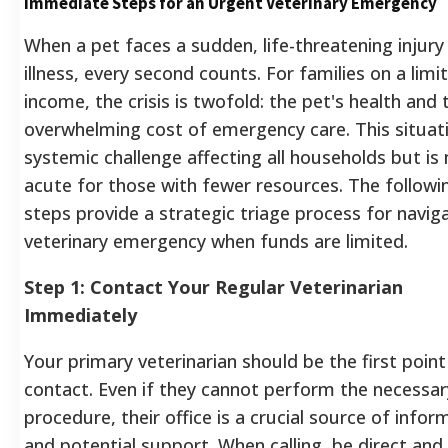
Immediate Steps for an Urgent Veterinary Emergency
When a pet faces a sudden, life-threatening injury
illness, every second counts. For families on a limi
income, the crisis is twofold: the pet's health and 
overwhelming cost of emergency care. This situati
systemic challenge affecting all households but is
acute for those with fewer resources. The followi
steps provide a strategic triage process for navig
veterinary emergency when funds are limited.
Step 1: Contact Your Regular Veterinarian
Immediately
Your primary veterinarian should be the first point
contact. Even if they cannot perform the necessar
procedure, their office is a crucial source of infor
and potential support. When calling, be direct and