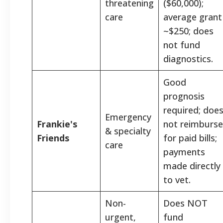
threatening
($60,000);
care
average grant
~$250; does
not fund
diagnostics.
Good
prognosis
required; doe
Emergency
Frankie's
not reimburse
& specialty
Friends
for paid bills;
care
payments
made directly
to vet.
Non-
Does NOT
urgent,
fund