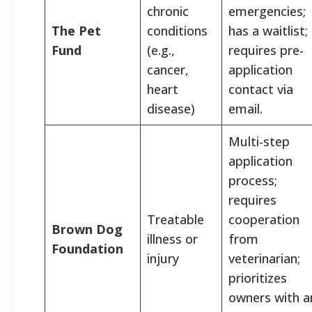
chronic
emergencies;
The Pet
conditions
has a waitlist;
Fund
(e.g.,
requires pre-
cancer,
application
heart
contact via
disease)
email.
Multi-step
application
process;
requires
Treatable
cooperation
Brown Dog
illness or
from
Foundation
injury
veterinarian;
prioritizes
owners with a