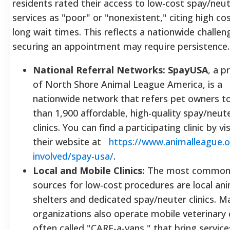
residents rated their access to low-cost spay/neu
services as "poor" or "nonexistent," citing high co
long wait times. This reflects a nationwide challen
securing an appointment may require persistence.
National Referral Networks:
SpayUSA
, a 
of North Shore Animal League America, is a
nationwide network that refers pet owners t
than 1,900 affordable, high-quality spay/neut
clinics. You can find a participating clinic by vi
their website at
https://www.animalleague.o
involved/spay-usa/
.
Local and Mobile Clinics:
The most commo
sources for low-cost procedures are local an
shelters and dedicated spay/neuter clinics. M
organizations also operate mobile veterinary c
often called "CARE-a-vans," that bring service