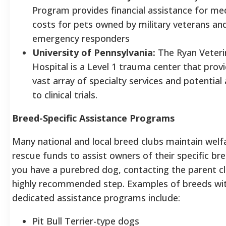
Program provides financial assistance for med
costs for pets owned by military veterans an
emergency responders
University of Pennsylvania:
The Ryan Veteri
Hospital is a Level 1 trauma center that prov
vast array of specialty services and potential
to clinical trials.
Breed-Specific Assistance Programs
Many national and local breed clubs maintain welf
rescue funds to assist owners of their specific bre
you have a purebred dog, contacting the parent cl
highly recommended step. Examples of breeds wi
dedicated assistance programs include:
Pit Bull Terrier-type dogs