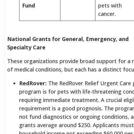
Fund
pets with
cancer.
National Grants for General, Emergency, and
Specialty Care
These organizations provide broad support for a 
of medical conditions, but each has a distinct focu
RedRover:
The RedRover Relief Urgent Care 
program is for pets with life-threatening cond
requiring immediate treatment. A crucial eligib
requirement is a good prognosis. The progr
not fund diagnostics or ongoing conditions, 
grants average around $250. Applicants must
household income not exceeding $60,000 per 