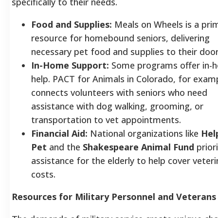
specifically to their needs.
Food and Supplies:
Meals on Wheels is a pri
resource for homebound seniors, delivering
necessary pet food and supplies to their door
In-Home Support:
Some programs offer in-
help. PACT for Animals in Colorado, for exam
connects volunteers with seniors who need
assistance with dog walking, grooming, or
transportation to vet appointments.
Financial Aid:
National organizations like
Hel
Pet
and the
Shakespeare Animal Fund
priori
assistance for the elderly to help cover veteri
costs.
Resources for Military Personnel and Veterans