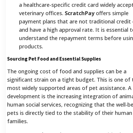
a healthcare-specific credit card widely accep
veterinary offices.
ScratchPay
offers simple
payment plans that are not traditional credit
and have a high approval rate. It is essential t
understand the repayment terms before usin
products.
Sourcing Pet Food and Essential Supplies
The ongoing cost of food and supplies can be a
significant strain on a tight budget. This is one of 
most widely supported areas of pet assistance. A
development is the increasing integration of anim
human social services, recognizing that the well-b
pets is directly tied to the stability of their human
families.