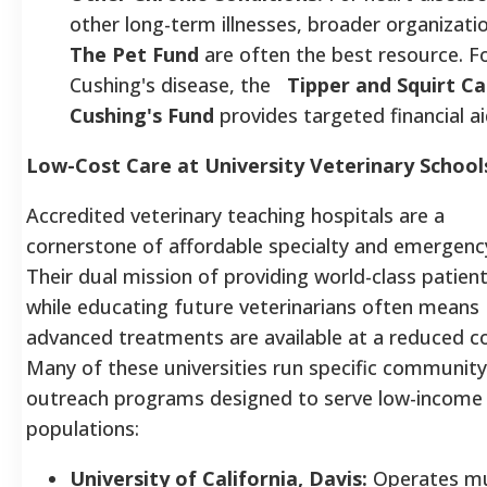
other long-term illnesses, broader organizatio
The Pet Fund
are often the best resource. F
Cushing's disease, the
Tipper and Squirt Ca
Cushing's Fund
provides targeted financial ai
Low-Cost Care at University Veterinary School
Accredited veterinary teaching hospitals are a
cornerstone of affordable specialty and emergenc
Their dual mission of providing world-class patien
while educating future veterinarians often means
advanced treatments are available at a reduced co
Many of these universities run specific community
outreach programs designed to serve low-income
populations:
University of California, Davis:
Operates mu