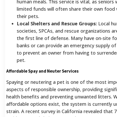
human meals. This service is vital, as seniors 
limited funds will often share their own food 
their pets.
Local Shelters and Rescue Groups:
Local h
societies, SPCAs, and rescue organizations ar
the first line of defense. Many have on-site f
banks or can provide an emergency supply of
to prevent an owner from having to surrender
pet.
Affordable Spay and Neuter Services
Spaying or neutering a pet is one of the most imp
aspects of responsible ownership, providing signif
health benefits and preventing unwanted litters. W
affordable options exist, the system is currently 
strain. A recent survey in California revealed that