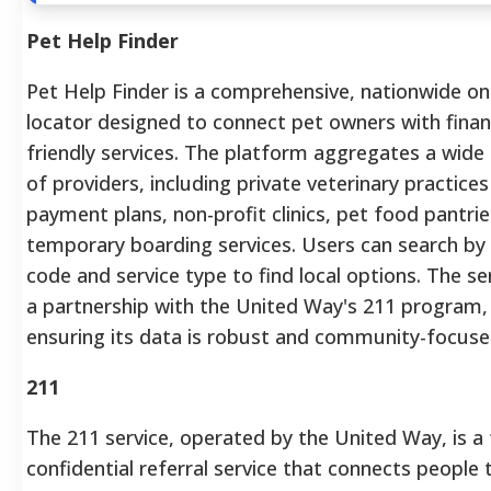
Pet Help Finder
Pet Help Finder is a comprehensive, nationwide on
locator designed to connect pet owners with financ
friendly services. The platform aggregates a wide
of providers, including private veterinary practices
payment plans, non-profit clinics, pet food pantrie
temporary boarding services. Users can search by 
code and service type to find local options. The ser
a partnership with the United Way's 211 program,
ensuring its data is robust and community-focuse
211
The 211 service, operated by the United Way, is a 
confidential referral service that connects people 