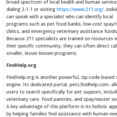
broad spectrum of local health and human service
dialing 2-1-1 or visiting
https://www.211.org/
, indi
can speak with a specialist who can identify local
programs such as pet food banks, low-cost spay/
clinics, and emergency veterinary assistance funds
Because 211 specialists are trained on resources w
their specific community, they can often direct cal
smaller, lesser-known programs.
FindHelp.org
FindHelp.org is another powerful, zip-code-based 
engine. Its dedicated portal, pets.findhelp.com, al
users to search specifically for pet support, includ
veterinary care, food pantries, and spay/neuter se
A key advantage of this platform is its holistic ap
by helping families find assistance with human nee