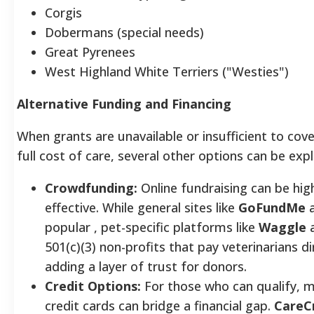
Corgis
Dobermans (special needs)
Great Pyrenees
West Highland White Terriers ("Westies")
Alternative Funding and Financing
When grants are unavailable or insufficient to cove
full cost of care, several other options can be exp
Crowdfunding:
Online fundraising can be hig
effective. While general sites like
GoFundMe
a
popular , pet-specific platforms like
Waggle
a
501(c)(3) non-profits that pay veterinarians di
adding a layer of trust for donors.
Credit Options:
For those who can qualify, m
credit cards can bridge a financial gap.
CareC