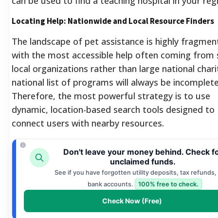
can be used to find a teaching hospital in your reg
Locating Help: Nationwide and Local Resource Finders
The landscape of pet assistance is highly fragmen
with the most accessible help often coming from 
local organizations rather than large national chari
national list of programs will always be incomplete
Therefore, the most powerful strategy is to use
dynamic, location-based search tools designed to
connect users with nearby resources.
Don't leave your money behind. Check f
unclaimed funds.
See if you have forgotten utility deposits, tax refunds, 
bank accounts.
100% free to check.
Check Now (Free)