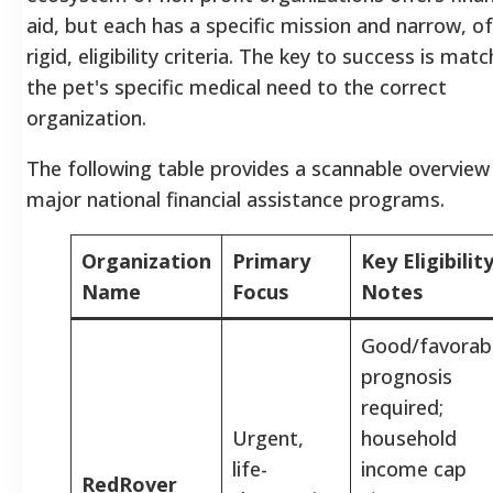
aid, but each has a specific mission and narrow, o
rigid, eligibility criteria. The key to success is mat
the pet's specific medical need to the correct
organization.
The following table provides a scannable overview
major national financial assistance programs.
Organization
Primary
Key Eligibilit
Name
Focus
Notes
Good/favorab
prognosis
required;
Urgent,
household
life-
income cap
RedRover