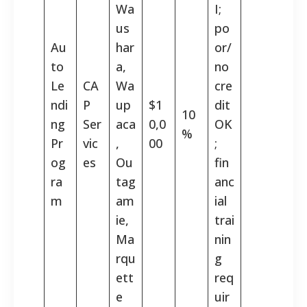
Wa
I;
us
po
Au
har
or/
to
a,
no
Le
CA
Wa
cre
ndi
P
up
$1
dit
10
ng
Ser
aca
0,0
OK
%
Pr
vic
,
00
;
og
es
Ou
fin
ra
tag
anc
m
am
ial
ie,
trai
Ma
nin
rqu
g
ett
req
e
uir