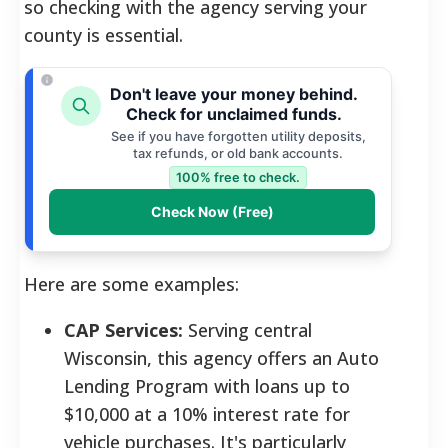
so checking with the agency serving your
county is essential.
Don't leave your money behind.
Check for unclaimed funds.
See if you have forgotten utility deposits,
tax refunds, or old bank accounts.
100% free to check.
Check Now (Free)
Here are some examples:
CAP Services:
Serving central
Wisconsin, this agency offers an Auto
Lending Program with loans up to
$10,000 at a 10% interest rate for
vehicle purchases. It's particularly