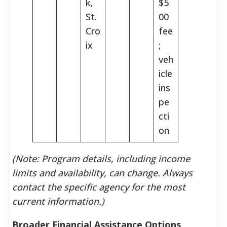
k,
$5
St.
00
Cro
fee
ix
;
veh
icle
ins
pe
cti
on
(Note: Program details, including income
limits and availability, can change. Always
contact the specific agency for the most
current information.)
Broader Financial Assistance Options