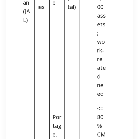
an
e
ies
tal)
00
(JA
ass
L)
ets
;
wo
rk-
rel
ate
d
ne
ed
<=
Por
80
tag
%
e,
CM