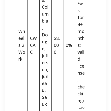
/w
Col
k
um
for
bia
4+
,
Wh
mo
Do
eel
CW
$8,
nth
dg
s 2
CA
00
0%
s;
e,
Wo
C
0
vali
Jeff
rk
d
ers
lice
on,
nse
Jun
;
ea
che
u,
cki
Sa
ng/
uk
sav