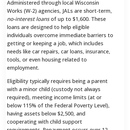
Administered through local Wisconsin
Works (W-2) agencies, JALs are short-term,
no-interest loans
of up to $1,600.
These
loans are designed to help eligible
individuals overcome immediate barriers to
getting or keeping a job, which includes
needs like car repairs, car loans, insurance,
tools, or even housing related to
employment.
Eligibility typically requires being a parent
with a minor child (custody not always
required), meeting income limits (at or
below 115% of the Federal Poverty Level),
having assets below $2,500, and
cooperating with child support
requirements.
Repayment occurs over 12