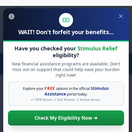
WAIT! Don't forfeit your benefits...
Search
for:
Have you checked your
Stimulus Relief
eligibility?
New financial assistance programs are available. Don't
miss out on support that could help ease your burden
right now!
FREE
Stimulus
Explore your
options in the official
Assistance
portal today.
FREE GRANT ASSISTANCE
✔ 100% Secure. ✔ Fast Process. ✔ Instant Access.
See If You Qualify For Free
Hardship Grants
Check My Eligibility Now ➔
When life gets overwhelming, you shouldn't
have to struggle alone. There are billions of