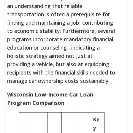
an understanding that reliable
transportation is often a prerequisite for
finding and maintaining a job, contributing
to economic stability. Furthermore, several
programs incorporate mandatory financial
education or counseling , indicating a
holistic strategy aimed not just at
providing a vehicle, but also at equipping
recipients with the financial skills needed to
manage car ownership costs sustainably.
Wisconsin Low-Income Car Loan
Program Comparison
Ke
y