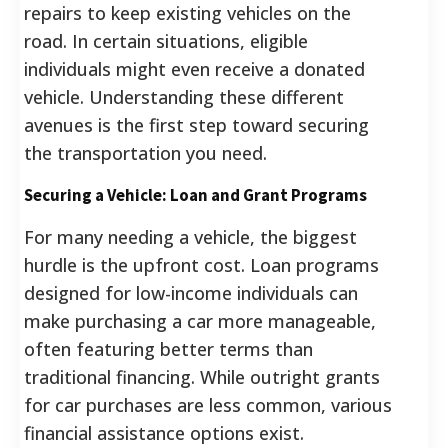
repairs to keep existing vehicles on the
road. In certain situations, eligible
individuals might even receive a donated
vehicle. Understanding these different
avenues is the first step toward securing
the transportation you need.
Securing a Vehicle: Loan and Grant Programs
For many needing a vehicle, the biggest
hurdle is the upfront cost. Loan programs
designed for low-income individuals can
make purchasing a car more manageable,
often featuring better terms than
traditional financing. While outright grants
for car purchases are less common, various
financial assistance options exist.