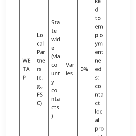
ke
d
to
Sta
em
te
Lo
plo
wid
cal
ym
e
Par
ent
(via
WE
tne
ne
co
Var
TA
rs
0%
ed
unt
ies
P
(e.
s;
y
g.,
co
co
FS
nta
nta
C)
ct
cts
loc
)
al
pro