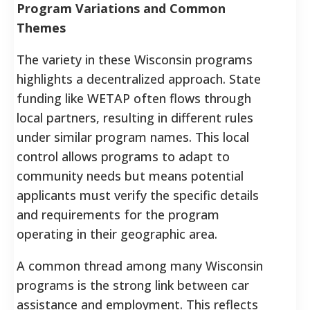
Program Variations and Common
Themes
The variety in these Wisconsin programs
highlights a decentralized approach. State
funding like WETAP often flows through
local partners, resulting in different rules
under similar program names. This local
control allows programs to adapt to
community needs but means potential
applicants must verify the specific details
and requirements for the program
operating in their geographic area.
A common thread among many Wisconsin
programs is the strong link between car
assistance and employment. This reflects