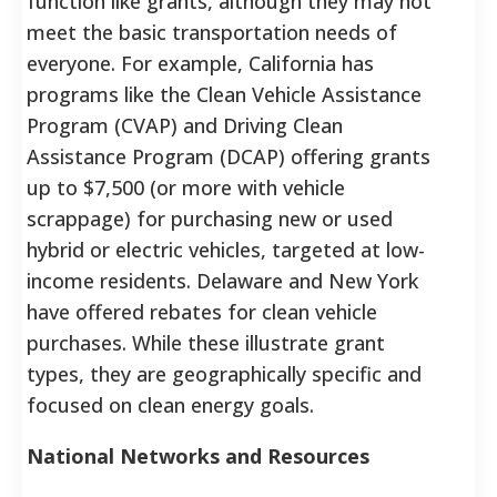
function like grants, although they may not
meet the basic transportation needs of
everyone. For example, California has
programs like the Clean Vehicle Assistance
Program (CVAP) and Driving Clean
Assistance Program (DCAP) offering grants
up to $7,500 (or more with vehicle
scrappage) for purchasing new or used
hybrid or electric vehicles, targeted at low-
income residents. Delaware and New York
have offered rebates for clean vehicle
purchases. While these illustrate grant
types, they are geographically specific and
focused on clean energy goals.
National Networks and Resources