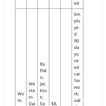
ed
Em
plo
ye
d
90
da
ys;
ne
Bu
ed
ffal
car
o,
for
We
Jac
wo
ste
kso
Wo
rk;
rn
n,
rk-
vali
Dai
Ea
$8,