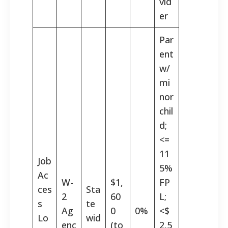
vid
er
Par
ent
w/
mi
nor
chil
d;
<=
11
Job
5%
Ac
W-
$1,
FP
ces
Sta
2
60
L;
s
te
Ag
0
0%
<$
Lo
wid
enc
(to
2,5