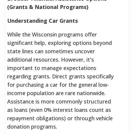
(Grants & National Programs)
Understanding Car Grants
While the Wisconsin programs offer
significant help, exploring options beyond
state lines can sometimes uncover
additional resources. However, it's
important to manage expectations
regarding grants. Direct grants specifically
for purchasing a car for the general low-
income population are rare nationwide.
Assistance is more commonly structured
as loans (even 0% interest loans count as
repayment obligations) or through vehicle
donation programs.