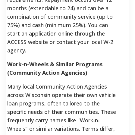
months (extendable to 24) and can be a
combination of community service (up to
75%) and cash (minimum 25%).
You can
start an application online through the
ACCESS website or contact your local W-2
agency.
Work-n-Wheels & Similar Programs
(Community Action Agencies)
Many local Community Action Agencies
across Wisconsin operate their own vehicle
loan programs, often tailored to the
specific needs of their communities. These
frequently carry names like "Work-n-
Wheels" or similar variations. Terms differ,