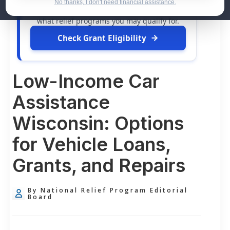
dollars in
free grants
and financial
No thanks, I don't need financial assistance.
assistance available. Take 60 seconds to see
what relief programs you may qualify for.
Check Grant Eligibility
Low-Income Car
Assistance
Wisconsin: Options
for Vehicle Loans,
Grants, and Repairs
By National Relief Program Editorial
Board