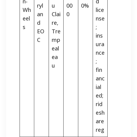
n-
d
ryl
u
00
0%
Wh
lice
an
Clai
0
eel
nse
d
re,
s
;
EO
Tre
ins
C
mp
ura
eal
nce
ea
;
u
fin
anc
ial
ed;
rid
esh
are
reg