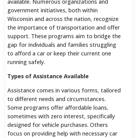
available. Numerous organizations and
government initiatives, both within
Wisconsin and across the nation, recognize
the importance of transportation and offer
support. These programs aim to bridge the
gap for individuals and families struggling
to afford a car or keep their current one
running safely.
Types of Assistance Available
Assistance comes in various forms, tailored
to different needs and circumstances.
Some programs offer affordable loans,
sometimes with zero interest, specifically
designed for vehicle purchases. Others
focus on providing help with necessary car