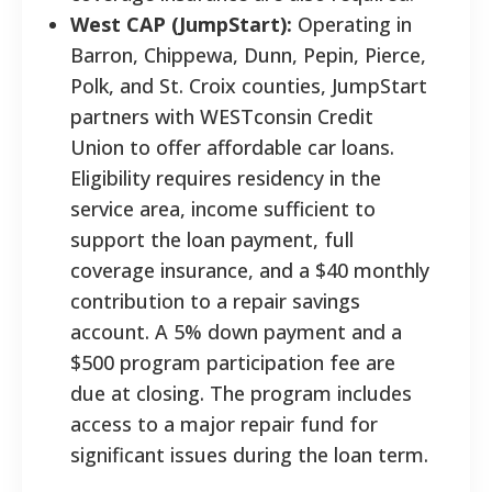
West CAP (JumpStart):
Operating in
Barron, Chippewa, Dunn, Pepin, Pierce,
Polk, and St. Croix counties, JumpStart
partners with WESTconsin Credit
Union to offer affordable car loans.
Eligibility requires residency in the
service area, income sufficient to
support the loan payment, full
coverage insurance, and a $40 monthly
contribution to a repair savings
account. A 5% down payment and a
$500 program participation fee are
due at closing. The program includes
access to a major repair fund for
significant issues during the loan term.