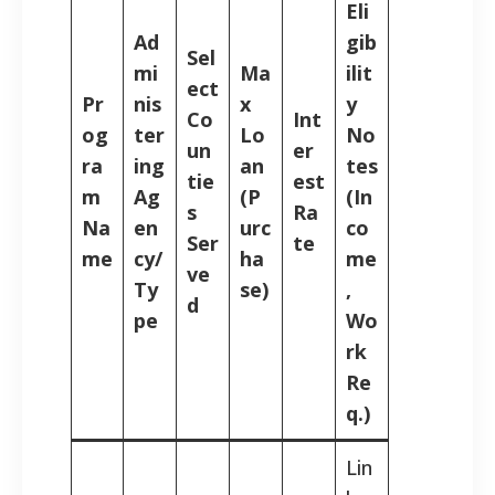
Eli
Ad
gib
Sel
mi
Ma
ilit
ect
Pr
nis
x
y
Co
Int
og
ter
Lo
No
un
er
ra
ing
an
tes
tie
est
m
Ag
(P
(In
s
Ra
Na
en
urc
co
Ser
te
me
cy/
ha
me
ve
Ty
se)
,
d
pe
Wo
rk
Re
q.)
Lin