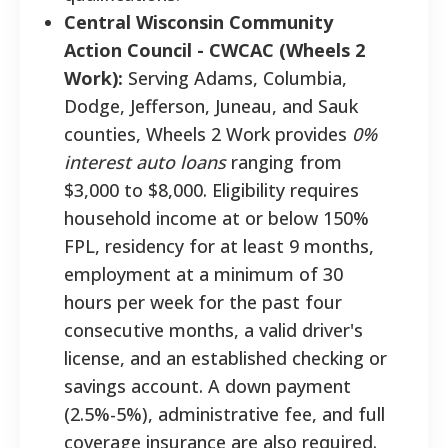
Central Wisconsin Community
Action Council - CWCAC (Wheels 2
Work):
Serving Adams, Columbia,
Dodge, Jefferson, Juneau, and Sauk
counties, Wheels 2 Work provides
0%
interest auto loans
ranging from
$3,000 to $8,000. Eligibility requires
household income at or below 150%
FPL, residency for at least 9 months,
employment at a minimum of 30
hours per week for the past four
consecutive months, a valid driver's
license, and an established checking or
savings account. A down payment
(2.5%-5%), administrative fee, and full
coverage insurance are also required.