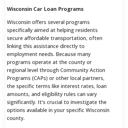
Wisconsin Car Loan Programs
Wisconsin offers several programs
specifically aimed at helping residents
secure affordable transportation, often
linking this assistance directly to
employment needs. Because many
programs operate at the county or
regional level through Community Action
Programs (CAPs) or other local partners,
the specific terms like interest rates, loan
amounts, and eligibility rules can vary
significantly. It's crucial to investigate the
options available in your specific Wisconsin
county.