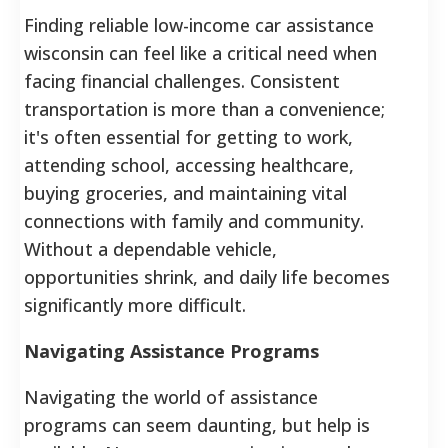
Finding reliable low-income car assistance
wisconsin can feel like a critical need when
facing financial challenges. Consistent
transportation is more than a convenience;
it's often essential for getting to work,
attending school, accessing healthcare,
buying groceries, and maintaining vital
connections with family and community.
Without a dependable vehicle,
opportunities shrink, and daily life becomes
significantly more difficult.
Navigating Assistance Programs
Navigating the world of assistance
programs can seem daunting, but help is