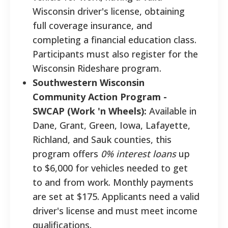
Wisconsin driver's license, obtaining
full coverage insurance, and
completing a financial education class.
Participants must also register for the
Wisconsin Rideshare program.
Southwestern Wisconsin
Community Action Program -
SWCAP (Work 'n Wheels):
Available in
Dane, Grant, Green, Iowa, Lafayette,
Richland, and Sauk counties, this
program offers
0% interest loans
up
to $6,000 for vehicles needed to get
to and from work. Monthly payments
are set at $175. Applicants need a valid
driver's license and must meet income
qualifications.