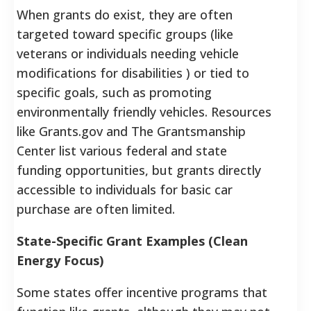
When grants do exist, they are often
targeted toward specific groups (like
veterans or individuals needing vehicle
modifications for disabilities ) or tied to
specific goals, such as promoting
environmentally friendly vehicles. Resources
like Grants.gov and The Grantsmanship
Center list various federal and state
funding opportunities, but grants directly
accessible to individuals for basic car
purchase are often limited.
State-Specific Grant Examples (Clean
Energy Focus)
Some states offer incentive programs that