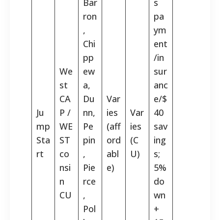
Bar
s
ron
pa
,
ym
Chi
ent
pp
/in
We
ew
sur
st
a,
anc
CA
Du
Var
e/$
Ju
P /
nn,
ies
Var
40
mp
WE
Pe
(aff
ies
sav
Sta
ST
pin
ord
(C
ing
rt
co
,
abl
U)
s;
nsi
Pie
e)
5%
n
rce
do
CU
,
wn
Pol
+