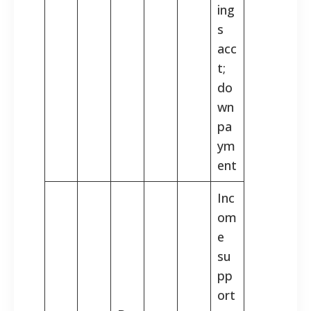
ing
s
acc
t;
do
wn
pa
ym
ent
Inc
om
e
su
pp
ort