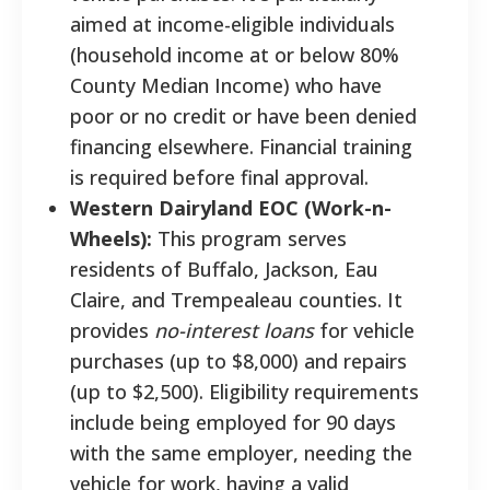
aimed at income-eligible individuals
(household income at or below 80%
County Median Income) who have
poor or no credit or have been denied
financing elsewhere. Financial training
is required before final approval.
Western Dairyland EOC (Work-n-
Wheels):
This program serves
residents of Buffalo, Jackson, Eau
Claire, and Trempealeau counties. It
provides
no-interest loans
for vehicle
purchases (up to $8,000) and repairs
(up to $2,500). Eligibility requirements
include being employed for 90 days
with the same employer, needing the
vehicle for work, having a valid