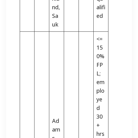
nd,
alifi
Sa
ed
uk
<=
15
0%
FP
L;
em
plo
ye
d
30
Ad
+
am
hrs
s,