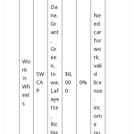
Da
ne,
Ne
Gr
ed
ant
car
,
for
Gr
wo
ee
rk;
Wo
n,
vali
rk
SW
Io
$6,
d
'n
CA
wa,
00
0%
lice
Wh
P
Laf
0
nse
eel
aye
;
s
tte
inc
,
om
Ric
e
hla
qu