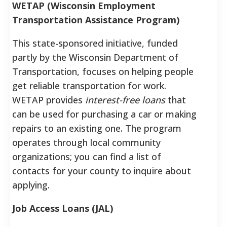
WETAP (Wisconsin Employment
Transportation Assistance Program)
This state-sponsored initiative, funded
partly by the Wisconsin Department of
Transportation, focuses on helping people
get reliable transportation for work.
WETAP provides
interest-free loans
that
can be used for purchasing a car or making
repairs to an existing one. The program
operates through local community
organizations; you can find a list of
contacts for your county to inquire about
applying.
Job Access Loans (JAL)