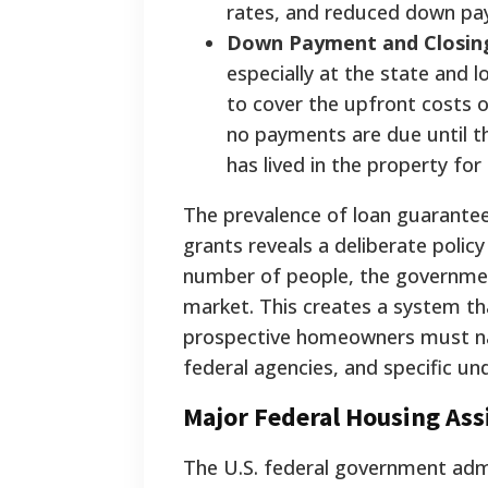
rates, and reduced down pa
Down Payment and Closing
especially at the state and l
to cover the upfront costs 
no payments are due until t
has lived in the property for
The prevalence of loan guarante
grants reveals a deliberate polic
number of people, the government
market. This creates a system tha
prospective homeowners must nav
federal agencies, and specific und
Major Federal Housing As
The U.S. federal government admi