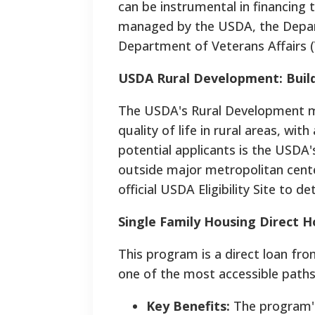
can be instrumental in financing
managed by the USDA, the Depa
Department of Veterans Affairs (
USDA Rural Development: Build
The USDA's Rural Development mi
quality of life in rural areas, wi
potential applicants is the USDA
outside major metropolitan cente
official USDA Eligibility Site to de
Single Family Housing Direct 
This program is a direct loan fr
one of the most accessible paths
Key Benefits:
The program's