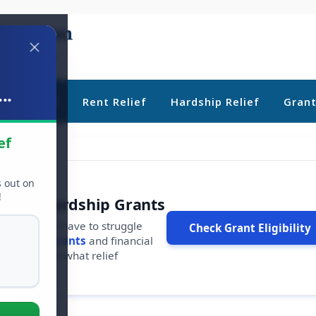
..
ebt Relief
Rent Relief
Hardship Relief
Gran
ef
s out on
!
r Free Hardship Grants
u shouldn't have to struggle
Check Grant Eligibility
ars in
free grants
and financial
conds to see what relief