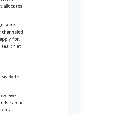
t allocates
rge sums
r channeled
apply for.
 search at
sively to
 receive
unds can be
rental