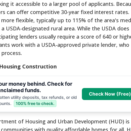
g it accessible to a larger pool of applicants. Becau
s can offer competitive 30-year fixed interest rates.
 more flexible, typically up to 115% of the area's me
in a USDA-designated rural area. While the USDA does 
ipating lenders usually require a score of 640 or high
ants work with a USDA-approved private lender, who 
 process.
 Housing Construction
your money behind. Check for
nclaimed funds.
Check Now (Free)
tten utility deposits, tax refunds, or old
ounts.
100% free to check.
artment of Housing and Urban Development (HUD) is 
e communities with quality affordable homes for all. 