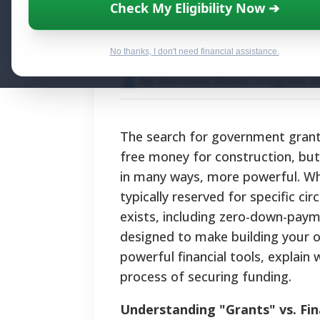
Government Gran
Check My Eligibility Now ➔
Programs and Ai
No thanks, I don't need financial assistance.
By National Relief Program E
The search for government grants
free money for construction, but 
in many ways, more powerful. Whil
typically reserved for specific 
exists, including zero-down-pay
designed to make building your ow
powerful financial tools, explain
process of securing funding.
Understanding "Grants" vs. Fin