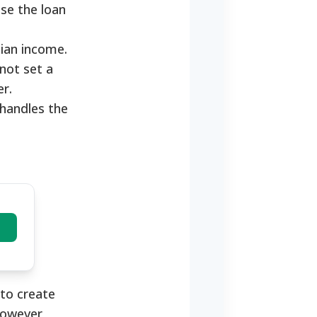
se the loan
dian income.
not set a
er.
handles the
to create
However,