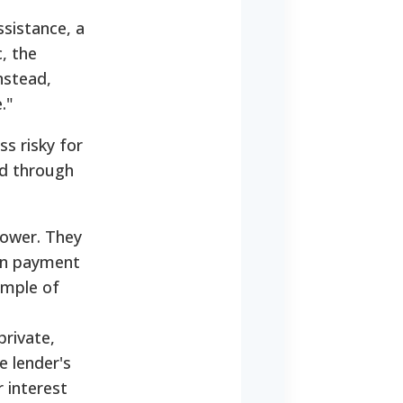
ssistance, a
c, the
nstead,
."
s risky for
ed through
rower. They
own payment
ample of
private,
e lender's
r interest