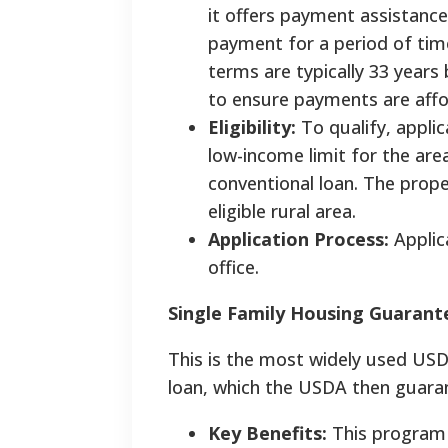
it offers payment assistance
payment for a period of time
terms are typically 33 years
to ensure payments are aff
Eligibility:
To qualify, appli
low-income limit for the are
conventional loan. The prope
eligible rural area.
Application Process:
Applic
office.
Single Family Housing Guaran
This is the most widely used USD
loan, which the USDA then guaran
Key Benefits:
This program 