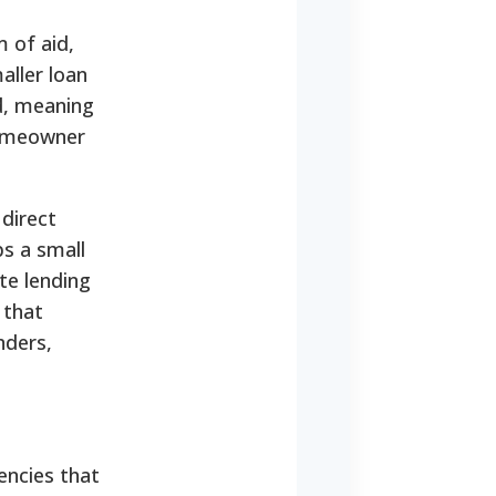
 of aid,
aller loan
d, meaning
homeowner
direct
ps a small
te lending
 that
nders,
encies that