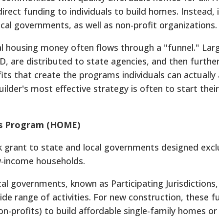
rect funding to individuals to build homes. Instead, i
ocal governments, as well as non-profit organizations.
al housing money often flows through a "funnel." La
UD, are distributed to state agencies, and then furthe
fits that create the programs individuals can actually 
lder's most effective strategy is often to start their
s Program (HOME)
k grant to state and local governments designed exclu
w-income households.
al governments, known as Participating Jurisdictions,
e range of activities. For new construction, these f
n-profits) to build affordable single-family homes or 