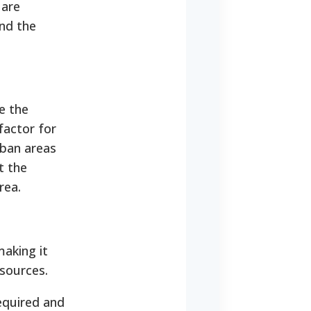
 are
nd the
e the
 factor for
rban areas
t the
rea.
making it
esources.
equired and