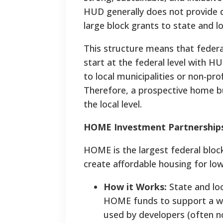
HUD generally does not provide di
large block grants to state and l
This structure means that feder
start at the federal level with H
to local municipalities or non-pro
Therefore, a prospective home bui
the local level.
HOME Investment Partnership
HOME is the largest federal bloc
create affordable housing for lo
How it Works:
State and loc
HOME funds to support a wid
used by developers (often no