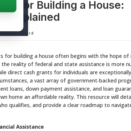
ts for Building a House:
d Explained
ditorial Board
 for building a house often begins with the hope of 
the reality of federal and state assistance is more 
e direct cash grants for individuals are exceptionall
circumstances, a vast array of government-backed pro
ment loans, down payment assistance, and loan guara
n home an affordable reality. This resource will deta
 who qualifies, and provide a clear roadmap to navigat
ancial Assistance