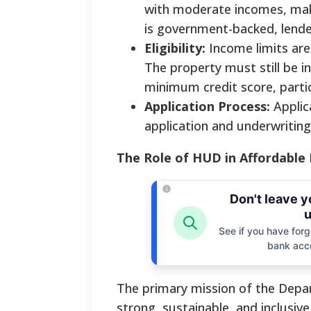
with moderate incomes, makin
is government-backed, lender
Eligibility:
Income limits are
The property must still be 
minimum credit score, partic
Application Process:
Applic
application and underwriting
The Role of HUD in Affordable
Don't leave 
u
See if you have forgo
bank acc
The primary mission of the Dep
strong, sustainable, and inclusiv