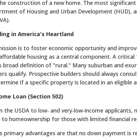
 the construction of a new home. The most significant
rtment of Housing and Urban Development (HUD), a
VA).
ing in America's Heartland
ssion is to foster economic opportunity and improv
th affordable housing as a central component. A critical
's broad definition of "rural." Many suburban and exu
rs qualify. Prospective builders should always consul
termine if a specific property is located in an eligible a
Home Loan (Section 502)
om the USDA to low- and very-low-income applicants, 
 to homeownership for those with limited financial r
 primary advantages are that no down payment is r