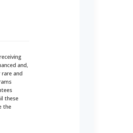
receiving
nuanced and,
y rare and
grams
ntees
il these
e the