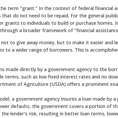
e term "grant." In the context of federal financial a
s that do not need to be repaid. For the general publi
r grants to individuals to build or purchase homes. I
through a broader framework of "financial assistance
 not to give away money, but to make it easier and les
es to a wider range of borrowers. This is accomplish
ns made directly by a government agency to the bor
ble terms, such as low fixed interest rates and no d
rtment of Agriculture (USDA) offers a prominent ex
odel, a government agency insures a loan made by a 
ower defaults, the government covers a portion of th
the lender's risk, resulting in better loan terms, lowe