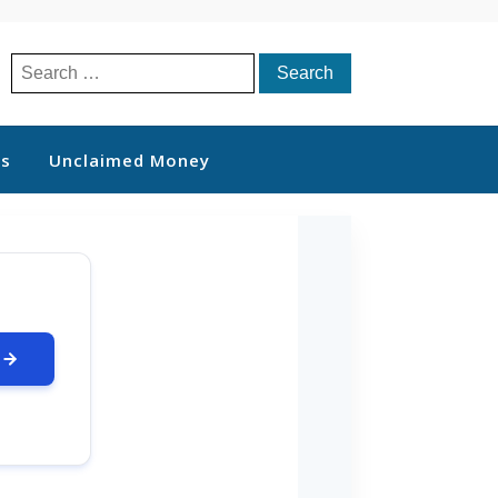
Search
for:
ts
Unclaimed Money