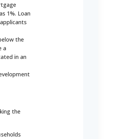
ortgage
 as 1%. Loan
 applicants
below the
e a
cated in an
Development
king the
useholds