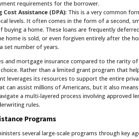
yment requirements for the borrower.
 Cost Assistance (DPA):
This is a very common form
ocal levels. It often comes in the form of a second, sm
of buying a home. These loans are frequently deferre
he home is sold, or even forgiven entirely after the 
 a set number of years.
es and mortgage insurance compared to the rarity of 
y choice. Rather than a limited grant program that hel
 leverages its resources to support the entire priva
t can assist millions of Americans, but it also means
igate a multi-layered process involving approved le
erwriting rules.
sistance Programs
nisters several large-scale programs through key ag