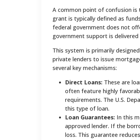
A common point of confusion is th
grant is typically defined as fund
federal government does not offe
government support is delivered 
This system is primarily designed
private lenders to issue mortgag
several key mechanisms:
Direct Loans:
These are loa
often feature highly favora
requirements. The U.S. Depa
this type of loan.
Loan Guarantees:
In this m
approved lender. If the borr
loss. This guarantee reduces 