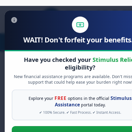
WAIT! Don't forfeit your benefits.
Stimulus Relief
Food Relief
D
Have you checked your
Stimulus Reli
eligibility?
New financial assistance programs are available. Don't mis
FREE GRANT ASSISTANCE
support that could help ease your burden right now
See If You Qualify Fo
When life gets overwhelming, yo
FREE
Stimulus
Explore your
options in the official
alone. There are billions of doll
Assistance
portal today.
assistance available. Take 60 se
✔ 100% Secure. ✔ Fast Process. ✔ Instant Access.
programs you may qualify for.