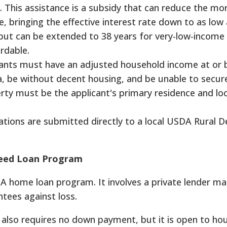
. This assistance is a subsidy that can reduce the m
, bringing the effective interest rate down to as low
 but can be extended to 38 years for very-low-income
ordable.
cants must have an adjusted household income at or 
a, be without decent housing, and be unable to secur
rty must be the applicant's primary residence and lo
ations are submitted directly to a local USDA Rural 
teed Loan Program
A home loan program. It involves a private lender ma
tees against loss.
also requires no down payment, but it is open to ho